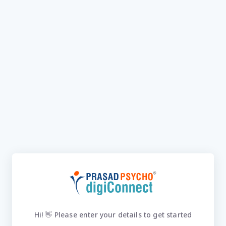
Hi! 👋 Please enter your details to get started