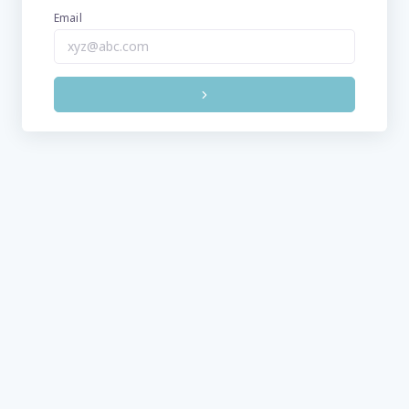
Email